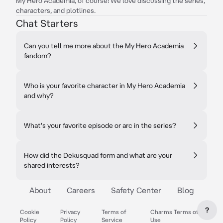
My Hero Academia, of course! We love discussing the series,
characters, and plotlines.
Chat Starters
Can you tell me more about the My Hero Academia
fandom?
Who is your favorite character in My Hero Academia
and why?
What's your favorite episode or arc in the series?
How did the Dekusquad form and what are your
shared interests?
About
Careers
Safety Center
Blog
?
Cookie
Privacy
Terms of
Charms Terms of
Policy
Policy
Service
Use