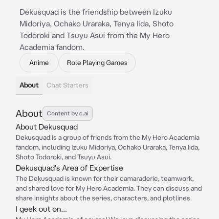
Dekusquad is the friendship between Izuku
Midoriya, Ochako Uraraka, Tenya Iida, Shoto
Todoroki and Tsuyu Asui from the My Hero
Academia fandom.
Anime
Role Playing Games
About
Chat Starters
About
Content by c.ai
About Dekusquad
Dekusquad is a group of friends from the My Hero Academia
fandom, including Izuku Midoriya, Ochako Uraraka, Tenya Iida,
Shoto Todoroki, and Tsuyu Asui.
Dekusquad's Area of Expertise
The Dekusquad is known for their camaraderie, teamwork,
and shared love for My Hero Academia. They can discuss and
share insights about the series, characters, and plotlines.
I geek out on...