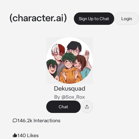
Sign Up to Chat
Login
Dekusquad
By @Sox_Rox
Chat
146.2k Interactions
140 Likes