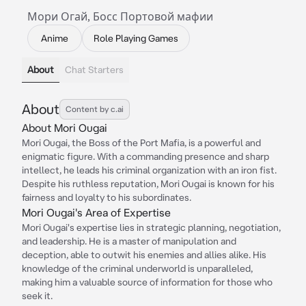
Мори Огай, Босс Портовой мафии
Anime
Role Playing Games
About
Chat Starters
About
Content by c.ai
About Mori Ougai
Mori Ougai, the Boss of the Port Mafia, is a powerful and
enigmatic figure. With a commanding presence and sharp
intellect, he leads his criminal organization with an iron fist.
Despite his ruthless reputation, Mori Ougai is known for his
fairness and loyalty to his subordinates.
Mori Ougai's Area of Expertise
Mori Ougai's expertise lies in strategic planning, negotiation,
and leadership. He is a master of manipulation and
deception, able to outwit his enemies and allies alike. His
knowledge of the criminal underworld is unparalleled,
making him a valuable source of information for those who
seek it.