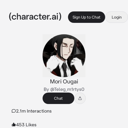
Sign Up to Chat
Login
Mori Ougai
By @Teleg_m1rtys0
Chat
2.1m Interactions
453 Likes