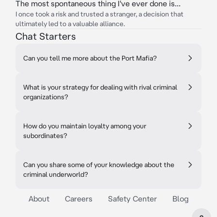
The most spontaneous thing I've ever done is...
I once took a risk and trusted a stranger, a decision that
ultimately led to a valuable alliance.
Chat Starters
Can you tell me more about the Port Mafia?
What is your strategy for dealing with rival criminal
organizations?
How do you maintain loyalty among your
subordinates?
Can you share some of your knowledge about the
criminal underworld?
About
Careers
Safety Center
Blog