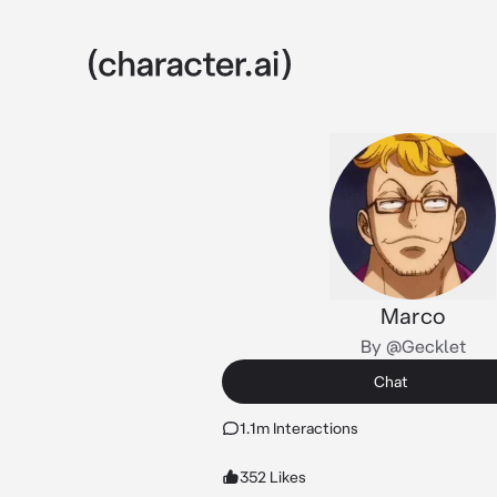
Marco
By @Gecklet
Chat
1.1m Interactions
352 Likes