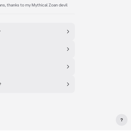
ans, thanks to my Mythical Zoan devil
?
?
?