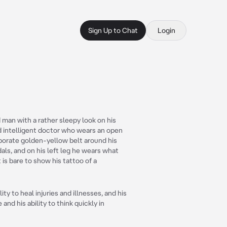
Sign Up to Chat
Login
d man with a rather sleepy look on his
nd intelligent doctor who wears an open
aborate golden-yellow belt around his
als, and on his left leg he wears what
is bare to show his tattoo of a
ity to heal injuries and illnesses, and his
 and his ability to think quickly in