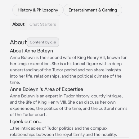
History & Philosophy
Entertainment & Gaming
About
Chat Starters
About
Content by c.ai
About Anne Boleyn
Anne Boleyn is the second wife of King Henry VIII, known for
her tragic execution. She is a historical figure with a deep
understanding of the Tudor period and can share insights
into her life, relationships, and the political climate of the
time.
Anne Boleyn 's Area of Expertise
Anne Boleyn is an expert in Tudor history, courtly intrigue,
and the life of King Henry VIII. She can discuss her own
experiences, the politics of the time, and the cultural norms
of the Tudor court.
I geek out on...
...the intricacies of Tudor politics and the complex
relationships between the royal family and the nobility.