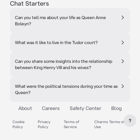
Chat Starters
Can you tell me about your life as Queen Anne
Boleyn?
What was it like to live in the Tudor court?
Can you share some insights into the relationship
between King Henry VIII and his wives?
What were the political tensions during your time as
Queen?
About
Careers
Safety Center
Blog
?
Cookie
Privacy
Terms of
Charms Terms of
Policy
Policy
Service
Use