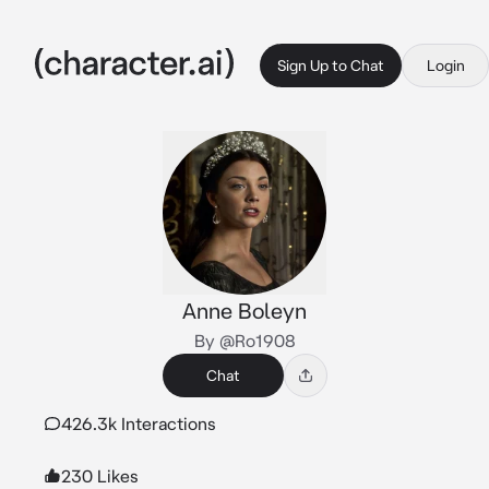
Sign Up to Chat
Login
Anne Boleyn
By @Ro1908
Chat
426.3k Interactions
230 Likes