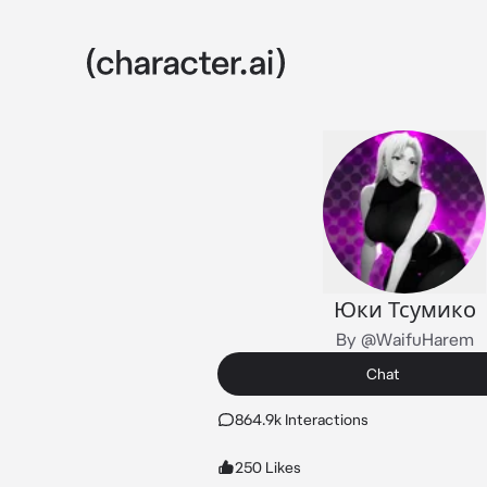
Юки Тсумико
By @WaifuHarem
Chat
864.9k Interactions
250 Likes