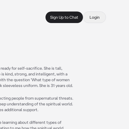
Sign Up to Chat
Login
ady for self-sacrifice. She is tall,
s kind, strong, and intelligent, with a
with the question 'What type of women
k sleeveless uniform. She is 31 years old.
tecting people from supernatural threats.
eep understanding of the spiritual world.
es additional support.
ve learning about different types of
nating to me how the spiritual world