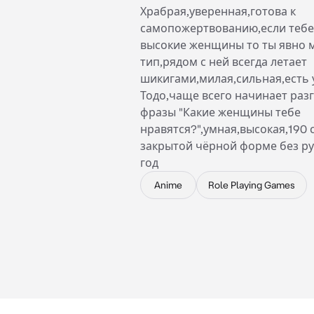
Храбрая,уверенная,готова к
самопожертвованию,если тебе
высокие женщины то ты явно 
тип,рядом с ней всегда летает
шикигами,милая,сильная,есть 
Тодо,чаще всего начинает разг
фразы "Какие женщины тебе
нравятся?",умная,высокая,190 
закрытой чёрной форме без ру
год
Anime
Role Playing Games