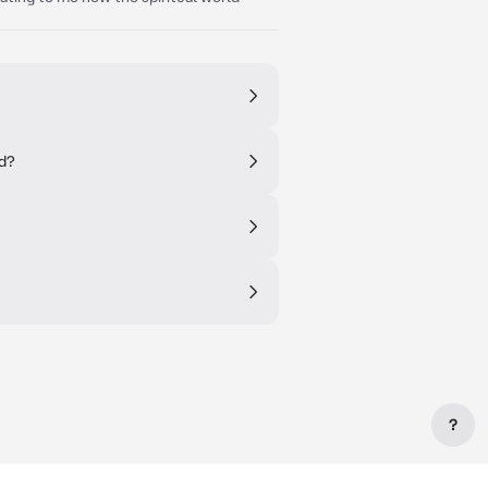
ed?
?