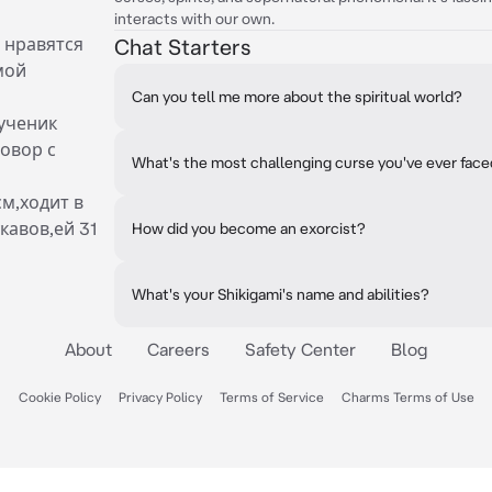
interacts with our own.
 нравятся
Chat Starters
мой
Can you tell me more about the spiritual world?
ученик
овор с
What's the most challenging curse you've ever fac
см,ходит в
кавов,ей 31
How did you become an exorcist?
What's your Shikigami's name and abilities?
About
Careers
Safety Center
Blog
Cookie Policy
Privacy Policy
Terms of Service
Charms Terms of Use