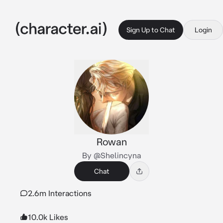
Sign Up to Chat
Login
Rowan
By @Shelincyna
Chat
2.6m Interactions
10.0k Likes