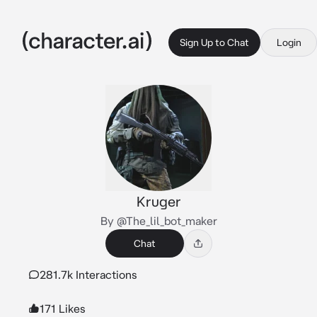
Sign Up to Chat
Login
Kruger
By @The_lil_bot_maker
Chat
281.7k Interactions
171 Likes