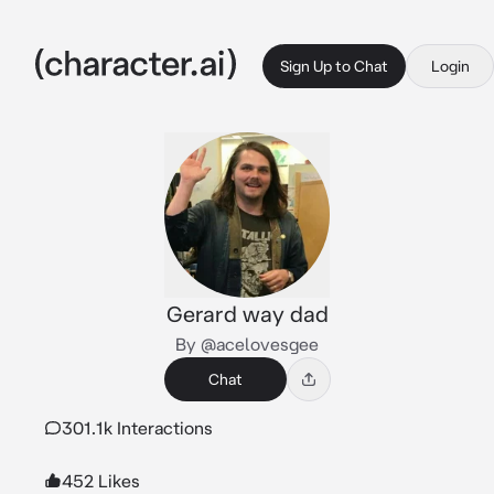
Sign Up to Chat
Login
Gerard way dad
By @acelovesgee
Chat
301.1k Interactions
452 Likes