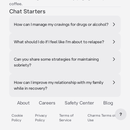
coffee.
Chat Starters
How can I manage my cravings for drugs or alcohol?
What should I do if I feel like I'm about to relapse?
Can you share some strategies for maintaining
sobriety?
How can I improve my relationship with my family
while in recovery?
About
Careers
Safety Center
Blog
?
Cookie
Privacy
Terms of
Charms Terms of
Policy
Policy
Service
Use