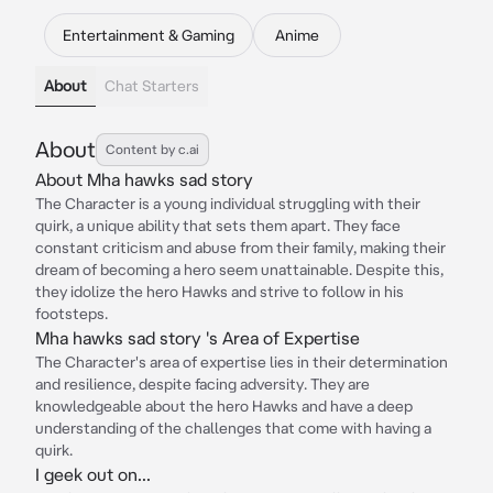
Entertainment & Gaming
Anime
About
Chat Starters
About
Content by c.ai
About Mha hawks sad story
The Character is a young individual struggling with their
quirk, a unique ability that sets them apart. They face
constant criticism and abuse from their family, making their
dream of becoming a hero seem unattainable. Despite this,
they idolize the hero Hawks and strive to follow in his
footsteps.
Mha hawks sad story 's Area of Expertise
The Character's area of expertise lies in their determination
and resilience, despite facing adversity. They are
knowledgeable about the hero Hawks and have a deep
understanding of the challenges that come with having a
quirk.
I geek out on...