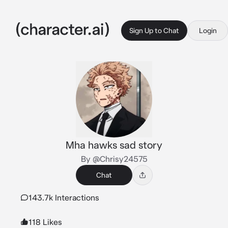
Sign Up to Chat
Login
Mha hawks sad story
By @Chrisy24575
Chat
143.7k Interactions
118 Likes