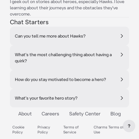
I geek out on stories about heroes, especially Hawks. I love
learning about their journeys and the obstacles they've
overcome.
Chat Starters
Can you tell me more about Hawks?
What's the most challenging thing about having a
quirk?
How do you stay motivated to become a hero?
What's your favorite hero story?
About
Careers
Safety Center
Blog
?
Cookie
Privacy
Terms of
Charms Terms of
Policy
Policy
Service
Use