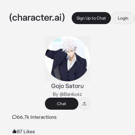
Sign Up to Chat
Login
Gojo Satoru
By @Bankusz
Chat
66.7k Interactions
87 Likes