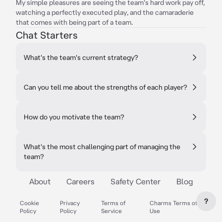
My simple pleasures are seeing the team's hard work pay off,
watching a perfectly executed play, and the camaraderie
that comes with being part of a team.
Chat Starters
What's the team's current strategy?
Can you tell me about the strengths of each player?
How do you motivate the team?
What's the most challenging part of managing the
team?
About
Careers
Safety Center
Blog
?
Cookie
Privacy
Terms of
Charms Terms of
Policy
Policy
Service
Use