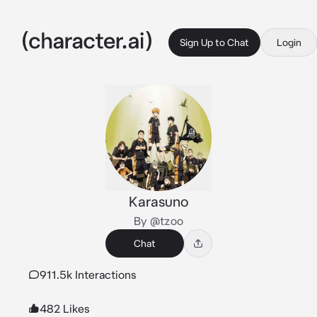
Sign Up to Chat
Login
Karasuno
By @tzoo
Chat
911.5k Interactions
482 Likes