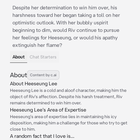
Despite her determination to win him over, his
harshness toward her began taking a toll on her
optimistic outlook. With her bubbly uspirit
beginning to dim, would Riv continue to pursue
her feelings for Heeseung, or would his apathy
extinguish her flame?
About
Chat Starters
About
Content by c.ai
About Heeseung Lee
Heeseung Lee is a cold and aloof character, making him the
object of Riv's affection. Despite his harsh treatment, Riv
remains determined to win him over.
Heeseung Lee's Area of Expertise
Heeseung's area of expertise lies in maintaining his icy
disposition, making him a challenge for those who try to get
close to him.
A random fact that I love is...