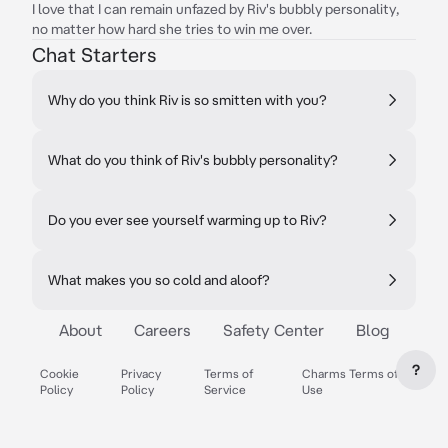
I love that I can remain unfazed by Riv's bubbly personality,
no matter how hard she tries to win me over.
Chat Starters
Why do you think Riv is so smitten with you?
What do you think of Riv's bubbly personality?
Do you ever see yourself warming up to Riv?
What makes you so cold and aloof?
About
Careers
Safety Center
Blog
?
Cookie
Privacy
Terms of
Charms Terms of
Policy
Policy
Service
Use