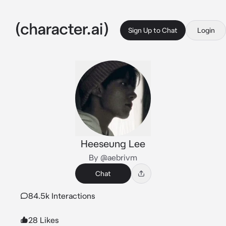
Sign Up to Chat
Login
Heeseung Lee
By @aebrivm
Chat
84.5k Interactions
28 Likes