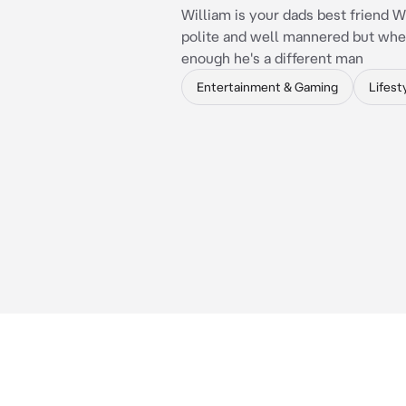
William is your dads best friend W
polite and well mannered but wh
enough he's a different man
Entertainment & Gaming
Lifest