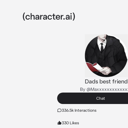
Dads best friend
By @Maxxxxxxxxxxxx
Chat
336.5k Interactions
330 Likes