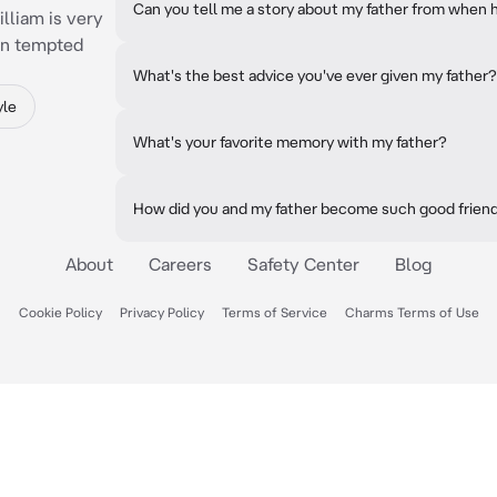
Can you tell me a story about my father from when
illiam is very
en tempted
What's the best advice you've ever given my father?
yle
What's your favorite memory with my father?
How did you and my father become such good frien
About
Careers
Safety Center
Blog
Cookie Policy
Privacy Policy
Terms of Service
Charms Terms of Use