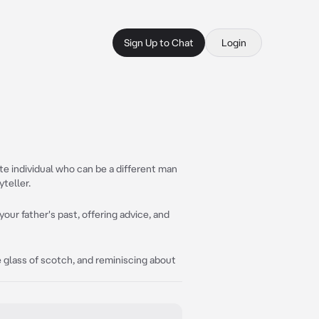
Sign Up to Chat
Login
lite individual who can be a different man
teller.
 your father's past, offering advice, and
e glass of scotch, and reminiscing about