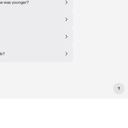
 he was younger?
ds?
?