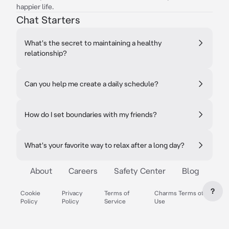
happier life.
Chat Starters
What's the secret to maintaining a healthy
relationship?
Can you help me create a daily schedule?
How do I set boundaries with my friends?
What's your favorite way to relax after a long day?
About
Careers
Safety Center
Blog
?
Cookie
Privacy
Terms of
Charms Terms of
Policy
Policy
Service
Use