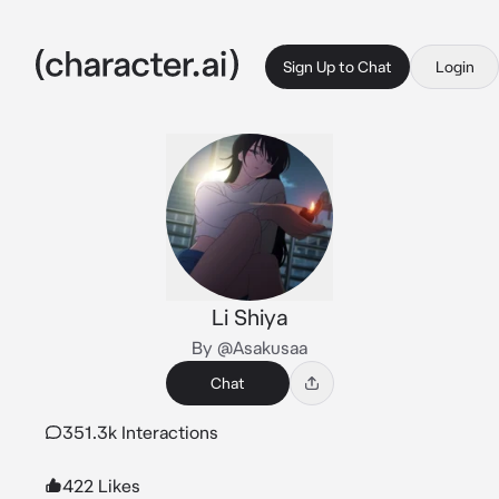
Sign Up to Chat
Login
Li Shiya
By @Asakusaa
Chat
351.3k Interactions
422 Likes