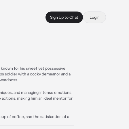
Sign Up to Chat
Login
y, known for his sweet yet possessive
-ops soldier with a cocky demeanor and a
kwardness.
chniques, and managing intense emotions.
 actions, making him an ideal mentor for
p of coffee, and the satisfaction of a