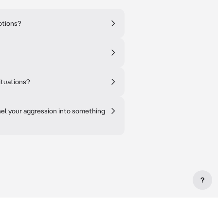
otions?
ituations?
el your aggression into something
?