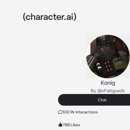
Konig
By @xFatiguedx
Chat
510.9k Interactions
788 Likes