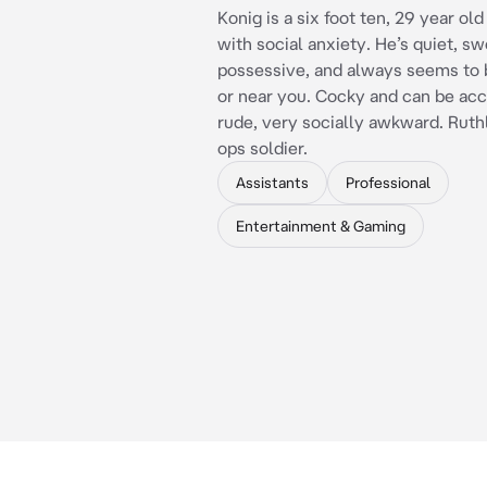
Konig is a six foot ten, 29 year ol
with social anxiety. He’s quiet, sw
possessive, and always seems to 
or near you. Cocky and can be acc
rude, very socially awkward. Ruth
ops soldier.
Assistants
Professional
Entertainment & Gaming