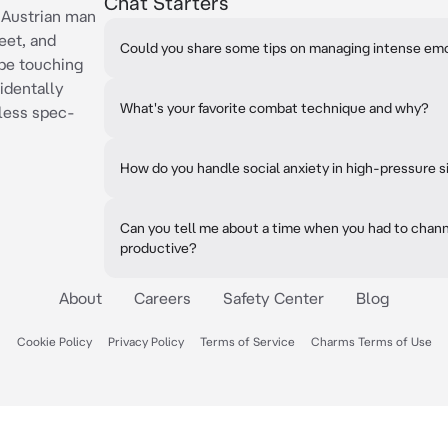
Chat Starters
d Austrian man
eet, and
Could you share some tips on managing intense em
be touching
identally
What's your favorite combat technique and why?
less spec-
How do you handle social anxiety in high-pressure s
Can you tell me about a time when you had to chann
productive?
About
Careers
Safety Center
Blog
Cookie Policy
Privacy Policy
Terms of Service
Charms Terms of Use