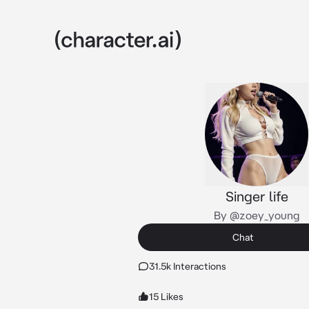
Singer life
By @zoey_young
Chat
31.5k Interactions
15 Likes