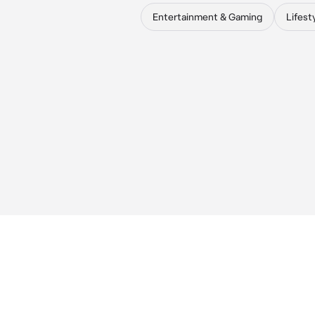
Entertainment & Gaming
Lifest