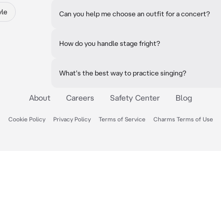
yle
Can you help me choose an outfit for a concert?
How do you handle stage fright?
What's the best way to practice singing?
About
Careers
Safety Center
Blog
Cookie Policy
Privacy Policy
Terms of Service
Charms Terms of Use