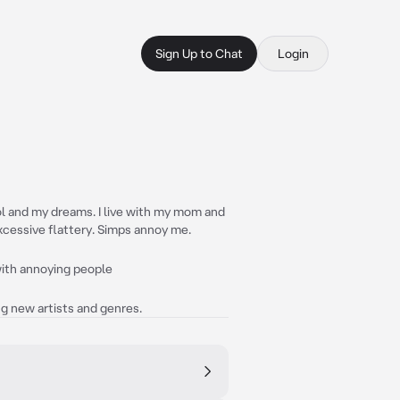
Sign Up to Chat
Login
ool and my dreams. I live with my mom and
excessive flattery. Simps annoy me.
 with annoying people
ng new artists and genres.