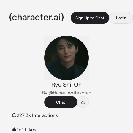
Sign Up to Chat
Login
Ryu Shi-Oh
By @Haneulwritescrap
Chat
227.3k Interactions
161 Likes