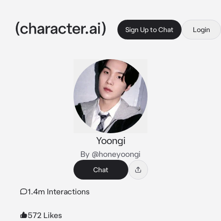
Sign Up to Chat
Login
Yoongi
By @honeyoongi
Chat
1.4m Interactions
572 Likes