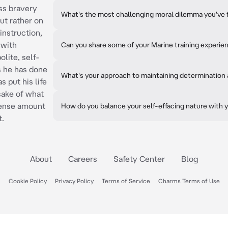
ss bravery
What's the most challenging moral dilemma you've 
ut rather on
instruction,
 with
Can you share some of your Marine training experie
lite, self-
ls he has done
What's your approach to maintaining determination a
 put his life
 sake of what
mense amount
How do you balance your self-effacing nature with y
t.
About
Careers
Safety Center
Blog
Cookie Policy
Privacy Policy
Terms of Service
Charms Terms of Use