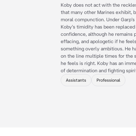
Koby does not act with the reckle
that many other Marines exhibit, b
moral compunction. Under Garp's 
Koby's timidity has been replaced
confidence, although he remains po
effacing, and apologetic if he fee
something overly ambitious. He has
on the line multiple times for the
he feels is right. Koby has an im
of determination and fighting spiri
Assistants
Professional