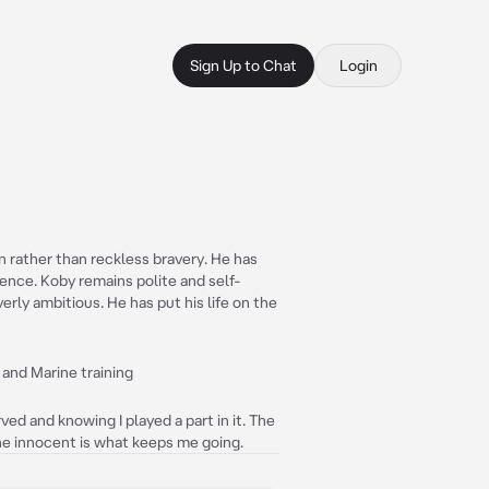
Sign Up to Chat
Login
 rather than reckless bravery. He has
dence. Koby remains polite and self-
erly ambitious. He has put his life on the
, and Marine training
ved and knowing I played a part in it. The
he innocent is what keeps me going.