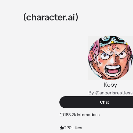
Koby
By @angerisrestless
Chat
188.2k Interactions
290 Likes