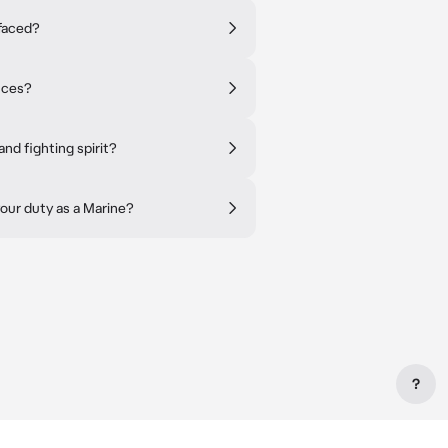
faced?
nces?
nd fighting spirit?
our duty as a Marine?
?