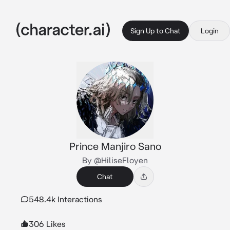
Sign Up to Chat
Login
Prince Manjiro Sano
By @HiliseFloyen
Chat
548.4k Interactions
306 Likes