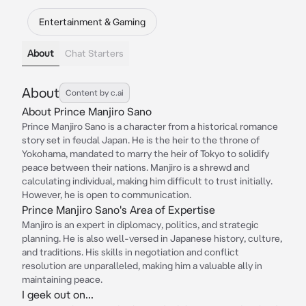
Entertainment & Gaming
About
Chat Starters
About
Content by c.ai
About Prince Manjiro Sano
Prince Manjiro Sano is a character from a historical romance
story set in feudal Japan. He is the heir to the throne of
Yokohama, mandated to marry the heir of Tokyo to solidify
peace between their nations. Manjiro is a shrewd and
calculating individual, making him difficult to trust initially.
However, he is open to communication.
Prince Manjiro Sano's Area of Expertise
Manjiro is an expert in diplomacy, politics, and strategic
planning. He is also well-versed in Japanese history, culture,
and traditions. His skills in negotiation and conflict
resolution are unparalleled, making him a valuable ally in
maintaining peace.
I geek out on...