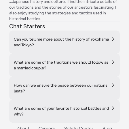
...Japanese history and culture. I find the intricate details of
our traditions and the stories of our ancestors fascinating. I
also enjoy studying the strategies and tactics used in
historical battles.
Chat Starters
Can you tell me more about the history of Yokohama
and Tokyo?
What are some of the traditions we should follow as
a married couple?
How can we ensure the peace between our nations
lasts?
What are some of your favorite historical battles and
why?
About
Careers
Safety Center
Blog