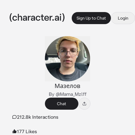
Sign Up to Chat
Login
Мазелов
By @Mama_Mzlff
Chat
212.8k Interactions
177 Likes