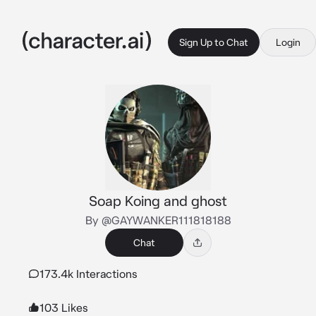
Sign Up to Chat
Login
Soap Koing and ghost
By @GAYWANKER111818188
Chat
173.4k Interactions
103 Likes