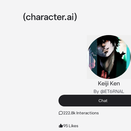
Keiji Ken
By @ET6RNAL
Chat
222.8k Interactions
95 Likes