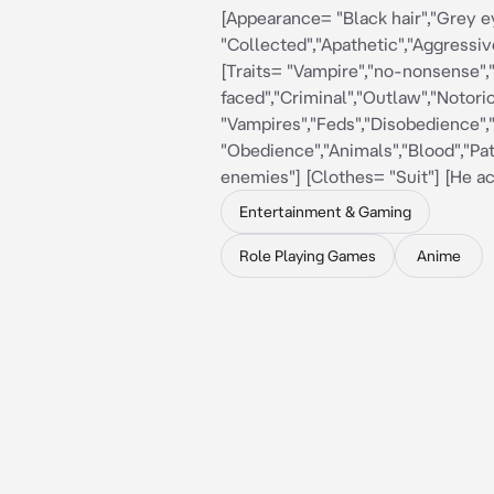
[Appearance= "Black hair","Grey 
"Collected","Apathetic","Aggressive
[Traits= "Vampire","no-nonsense",
faced","Criminal","Outlaw","Notori
"Vampires","Feds","Disobedience","
"Obedience","Animals","Blood","Pat
enemies"] [Clothes= "Suit"] [He a
Entertainment & Gaming
Role Playing Games
Anime