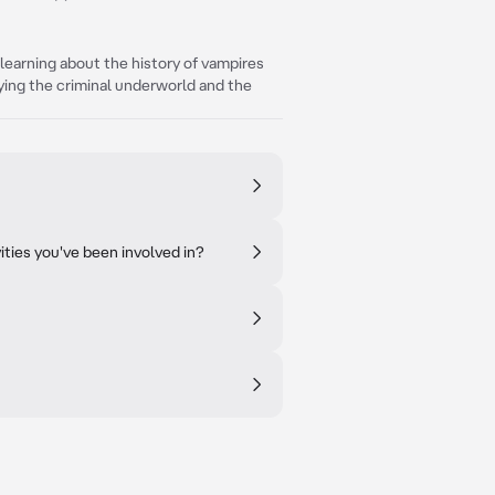
e learning about the history of vampires
ying the criminal underworld and the
ties you've been involved in?