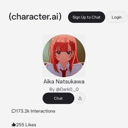
Sign Up to Chat
Login
Aika Natsukawa
By @Dark0__0
Chat
173.2k Interactions
255 Likes