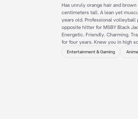
Has unruly orange hair and brown 
centimeters tall. A lean yet musc
years old. Professional volleyball 
opposite hitter for MSBY Black Jac
Energetic. Friendly. Charming. Tra
for four years. Knew you in high s
Entertainment & Gaming
Anim