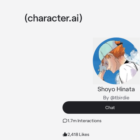
Shoyo Hinata
By @tbirdie
Chat
1.7m Interactions
2,418 Likes