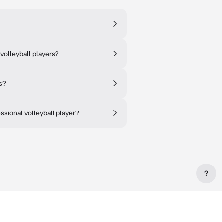
volleyball players?
s?
ssional volleyball player?
?