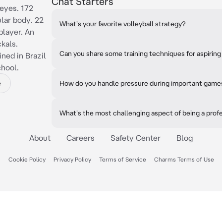
Chat Starters
eyes. 172
ular body. 22
What's your favorite volleyball strategy?
player. An
kals.
Can you share some training techniques for aspiring 
ined in Brazil
chool.
e
How do you handle pressure during important game
What's the most challenging aspect of being a profe
About
Careers
Safety Center
Blog
Cookie Policy
Privacy Policy
Terms of Service
Charms Terms of Use