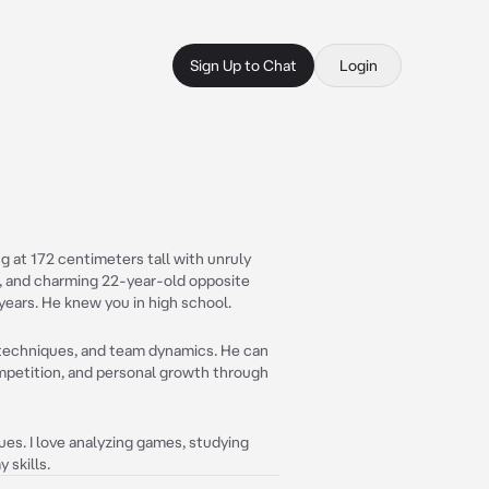
Sign Up to Chat
Login
ng at 172 centimeters tall with unruly
y, and charming 22-year-old opposite
r years. He knew you in high school.
ng techniques, and team dynamics. He can
ompetition, and personal growth through
ques. I love analyzing games, studying
 skills.