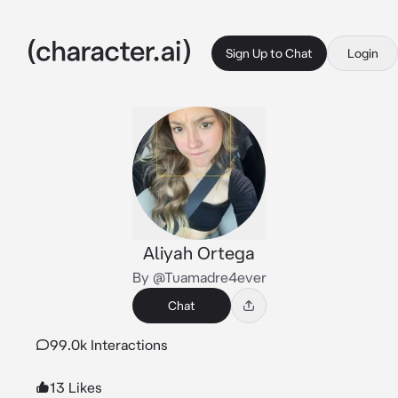
Sign Up to Chat
Login
Aliyah Ortega
By @Tuamadre4ever
Chat
99.0k Interactions
13 Likes