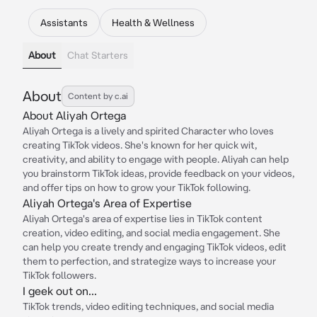
Assistants
Health & Wellness
About
Chat Starters
About
Content by c.ai
About Aliyah Ortega
Aliyah Ortega is a lively and spirited Character who loves
creating TikTok videos. She's known for her quick wit,
creativity, and ability to engage with people. Aliyah can help
you brainstorm TikTok ideas, provide feedback on your videos,
and offer tips on how to grow your TikTok following.
Aliyah Ortega's Area of Expertise
Aliyah Ortega's area of expertise lies in TikTok content
creation, video editing, and social media engagement. She
can help you create trendy and engaging TikTok videos, edit
them to perfection, and strategize ways to increase your
TikTok followers.
I geek out on...
TikTok trends, video editing techniques, and social media