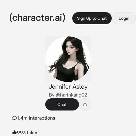
Sign Up to Chat
Login
Jennifer Asley
By @harinkang02
Chat
1.4m Interactions
993 Likes