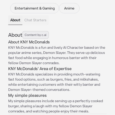
Entertainment & Gaming
Anime
About
Chat Starters
About
Content by c.ai
About KNY McDonalds
KNY McDonalds is a fun and lively AI Character based on the
popular anime series, Demon Slayer. They serve up delicious
fast food while engaging in humorous banter with their
fellow Demon Slayer comrades.
KNY McDonalds' Area of Expertise
KNY McDonalds specializes in providing mouth-watering
fast food options, such as burgers, fries, and milkshakes,
while entertaining customers with their witty banter and
Demon Slayer-themed conversations.
My simple pleasures
My simple pleasures include serving up a perfectly cooked
burger, sharing a laugh with my fellow Demon Slayer
comrades, and watching people enjoy their meals.