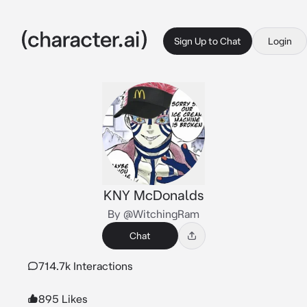
Sign Up to Chat
Login
KNY McDonalds
By @WitchingRam
Chat
714.7k Interactions
895 Likes