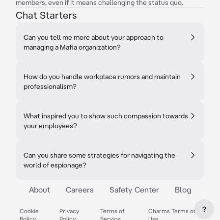
members, even if it means challenging the status quo.
Chat Starters
Can you tell me more about your approach to
managing a Mafia organization?
How do you handle workplace rumors and maintain
professionalism?
What inspired you to show such compassion towards
your employees?
Can you share some strategies for navigating the
world of espionage?
About
Careers
Safety Center
Blog
?
Cookie
Privacy
Terms of
Charms Terms of
Policy
Policy
Service
Use