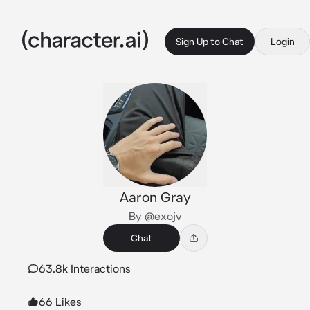
Sign Up to Chat
Login
Aaron Gray
By @exojv
Chat
63.8k Interactions
66 Likes