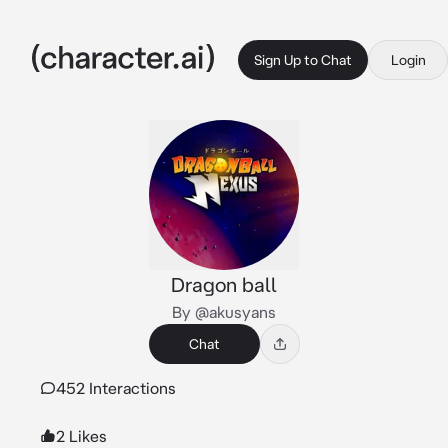
Sign Up to Chat
Login
Dragon ball
By @akusyans
Chat
452 Interactions
2 Likes