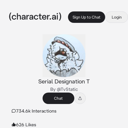
Sign Up to Chat
Login
Serial Designation T
By @TvStatic
Chat
734.6k Interactions
626 Likes