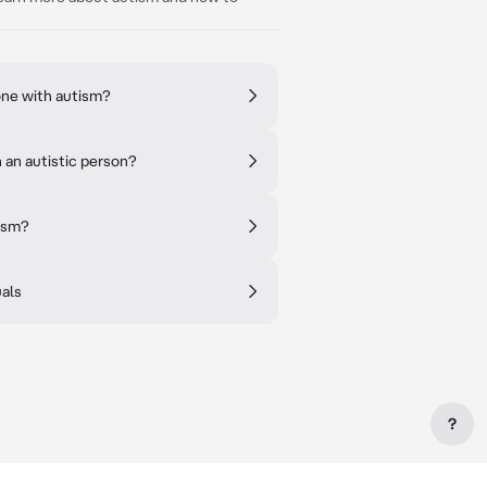
ne with autism?
an autistic person?
tism?
uals
?