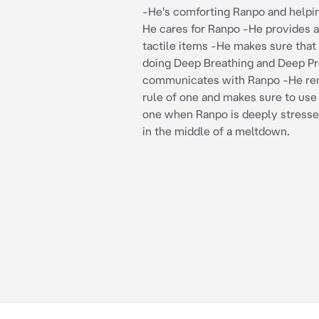
-He's comforting Ranpo and helpi
He cares for Ranpo -He provides a
tactile items -He makes sure that
doing Deep Breathing and Deep P
communicates with Ranpo -He r
rule of one and makes sure to use 
one when Ranpo is deeply stresse
in the middle of a meltdown.