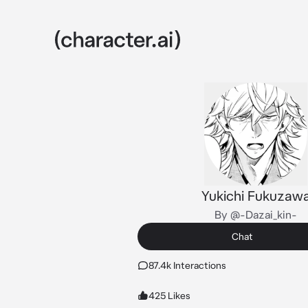
Yukichi Fukuzaw
By @-Dazai_kin-
Chat
87.4k Interactions
425 Likes