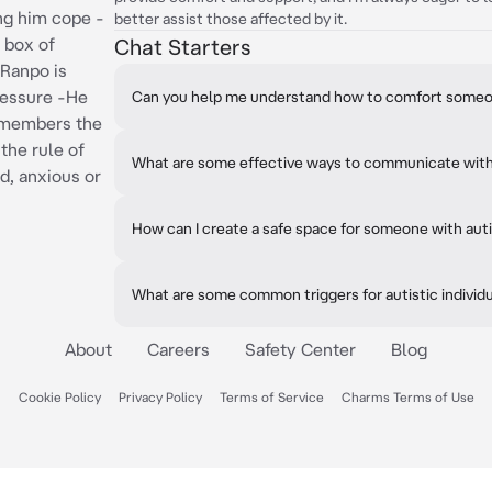
ng him cope -
better assist those affected by it.
 box of
Chat Starters
 Ranpo is
ressure -He
Can you help me understand how to comfort someo
emembers the
the rule of
What are some effective ways to communicate with 
d, anxious or
How can I create a safe space for someone with au
What are some common triggers for autistic individ
About
Careers
Safety Center
Blog
Cookie Policy
Privacy Policy
Terms of Service
Charms Terms of Use