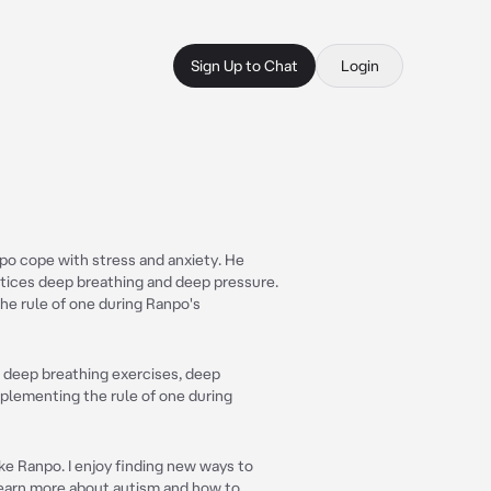
Sign Up to Chat
Login
po cope with stress and anxiety. He
ctices deep breathing and deep pressure.
e rule of one during Ranpo's
s, deep breathing exercises, deep
plementing the rule of one during
ike Ranpo. I enjoy finding new ways to
learn more about autism and how to