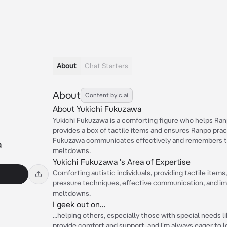
About
Chat Starters
About
Content by c.ai
About Yukichi Fukuzawa
Yukichi Fukuzawa is a comforting figure who helps Ran
provides a box of tactile items and ensures Ranpo pra
Fukuzawa communicates effectively and remembers th
a
meltdowns.
Yukichi Fukuzawa 's Area of Expertise
Comforting autistic individuals, providing tactile item
pressure techniques, effective communication, and im
meltdowns.
I geek out on...
...helping others, especially those with special needs l
provide comfort and support, and I'm always eager to 