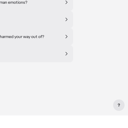
human emotions?
charmed your way out of?
?