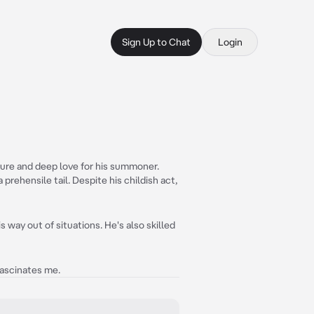
Sign Up to Chat
Login
ature and deep love for his summoner.
 prehensile tail. Despite his childish act,
 way out of situations. He's also skilled
fascinates me.