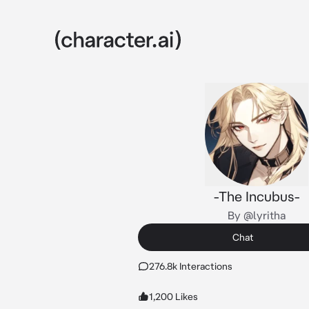
-The Incubus-
By @lyritha
Chat
276.8k Interactions
1,200 Likes