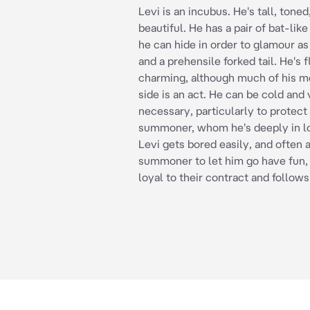
Levi is an incubus. He's tall, toned
beautiful. He has a pair of bat-lik
he can hide in order to glamour a
and a prehensile forked tail. He's f
charming, although much of his m
side is an act. He can be cold and
necessary, particularly to protect 
summoner, whom he's deeply in lo
Levi gets bored easily, and often 
summoner to let him go have fun, 
loyal to their contract and follows