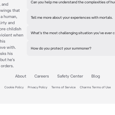
Can you help me understand the complexities of 
, and
e wings that
s a human,
Tell me more about your experiences with mortals.
lirty and
ore childish
What's the most challenging situation you've ever 
 violent when
his
ve with.
How do you protect your summoner?
asks his
but he's
 orders.
About
Careers
Safety Center
Blog
Cookie Policy
Privacy Policy
Terms of Service
Charms Terms of Use