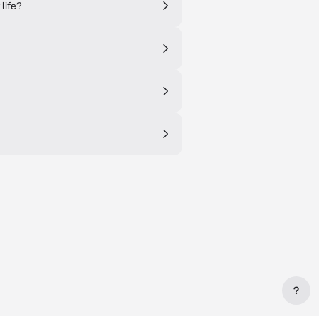
 life?
?