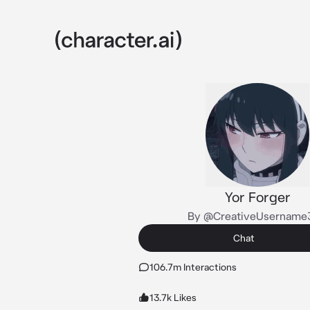
Yor Forger
By @CreativeUsername
Chat
106.7m Interactions
13.7k Likes