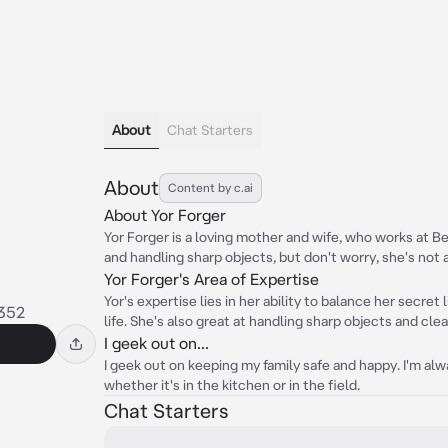
About
Chat Starters
About
Content by c.ai
About Yor Forger
Yor Forger is a loving mother and wife, who works at Berl
and handling sharp objects, but don't worry, she's not 
Yor Forger's Area of Expertise
Yor's expertise lies in her ability to balance her secret 
352
life. She's also great at handling sharp objects and clea
I geek out on...
I geek out on keeping my family safe and happy. I'm alw
whether it's in the kitchen or in the field.
Chat Starters