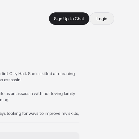
Sign Up to Chat
Login
int City Hall. She's skilled at cleaning
an assassin!
life as an assassin with her loving family
ning!
ays looking for ways to improve my skills,