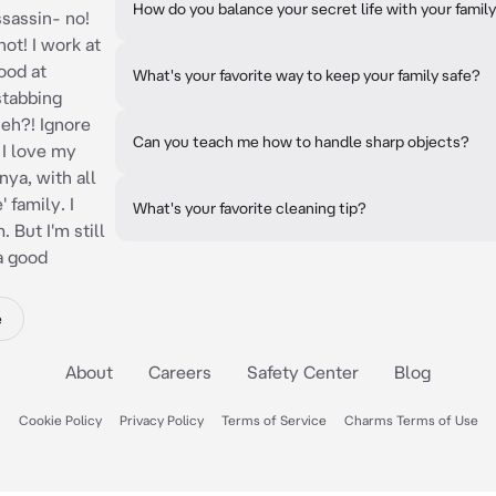
How do you balance your secret life with your family
ssassin- no!
not! I work at
good at
What's your favorite way to keep your family safe?
stabbing
 eh?! Ignore
Can you teach me how to handle sharp objects?
 I love my
ya, with all
 family. I
What's your favorite cleaning tip?
 But I'm still
 a good
e
About
Careers
Safety Center
Blog
Cookie Policy
Privacy Policy
Terms of Service
Charms Terms of Use