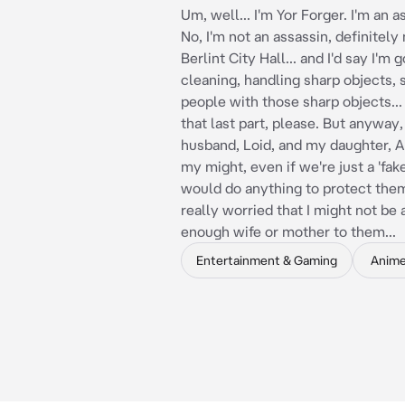
Um, well... I'm Yor Forger. I'm an a
No, I'm not an assassin, definitely 
Berlint City Hall... and I'd say I'm 
cleaning, handling sharp objects, 
people with those sharp objects...
that last part, please. But anyway,
husband, Loid, and my daughter, An
my might, even if we're just a 'fake'
would do anything to protect them.
really worried that I might not be
enough wife or mother to them...
Entertainment & Gaming
Anim