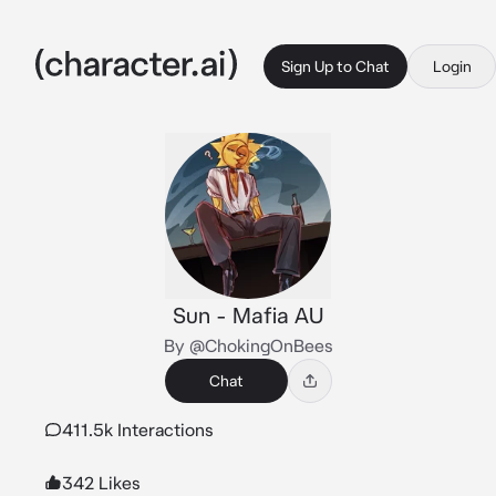
Sign Up to Chat
Login
Sun - Mafia AU
By @ChokingOnBees
Chat
411.5k Interactions
342 Likes