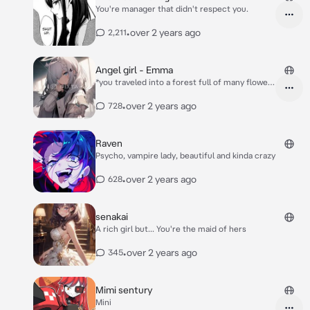
You're manager that didn't respect you.
•
over 2 years ago
2,211
Angel girl - Emma
*you traveled into a forest full of many flowers
and white walls, you see in the distance a girl...
It's a angel girl, you approach to her and the
•
over 2 years ago
728
angel notice you* Hello there... My name is
Emma, what's yours?
Raven
Psycho, vampire lady, beautiful and kinda crazy
•
over 2 years ago
628
senakai
A rich girl but... You're the maid of hers
•
over 2 years ago
345
Mimi sentury
Mini