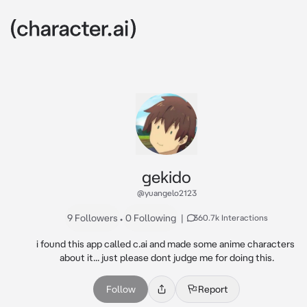
gekido
@yuangelo2123
9 Followers
•
0 Following
|
360.7k Interactions
i found this app called c.ai and made some anime characters 
about it... just please dont judge me for doing this.
Follow
Report