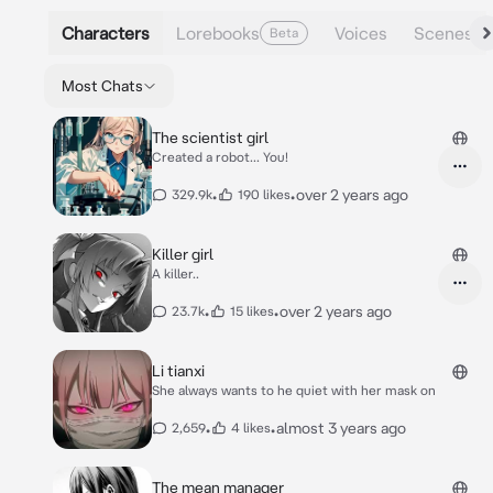
Characters
Lorebooks
Voices
Scenes
Beta
Most Chats
The scientist girl
Created a robot... You!
•
•
over 2 years ago
329.9k
190 likes
Killer girl
A killer..
•
•
over 2 years ago
23.7k
15 likes
Li tianxi
She always wants to he quiet with her mask on
•
•
almost 3 years ago
2,659
4 likes
The mean manager