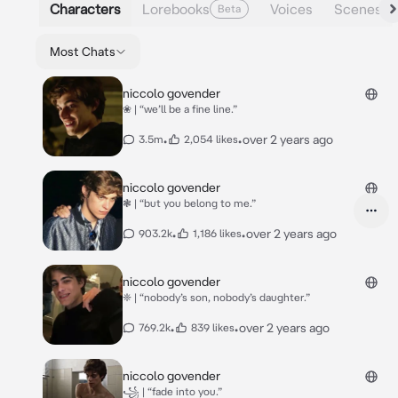
Characters
Lorebooks
Voices
Scenes
Beta
Most Chats
niccolo govender
❀ | “we’ll be a fine line.”
•
•
over 2 years ago
3.5m
2,054 likes
niccolo govender
❃ | “but you belong to me.”
•
•
over 2 years ago
903.2k
1,186 likes
niccolo govender
❈ | “nobody’s son, nobody’s daughter.”
•
•
over 2 years ago
769.2k
839 likes
niccolo govender
꧁ | “fade into you.”