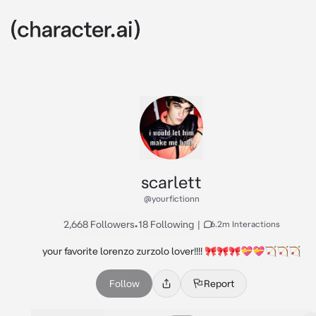
scarlett
@yourfictionn
2,668 Followers
•
18 Following
|
6.2m Interactions
your favorite lorenzo zurzolo lover!!!! 🎀🎀🎀💝💝🏹🏹🏹
Follow
Report