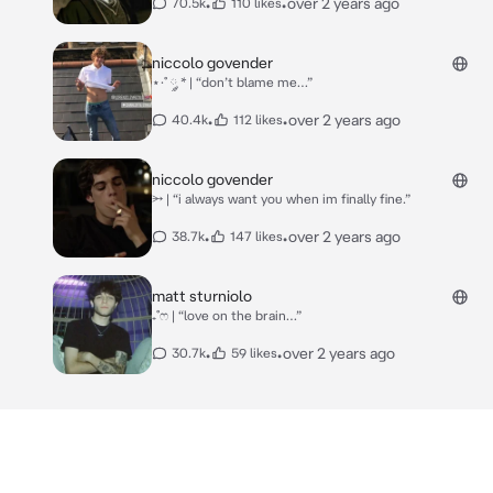
•
•
over 2 years ago
70.5k
110 likes
niccolo govender
⋆·˚ ༘ * | “don’t blame me…”
•
•
over 2 years ago
40.4k
112 likes
niccolo govender
⭃ | “i always want you when im finally fine.”
•
•
over 2 years ago
38.7k
147 likes
matt sturniolo
₊˚ෆ | “love on the brain…”
•
•
over 2 years ago
30.7k
59 likes