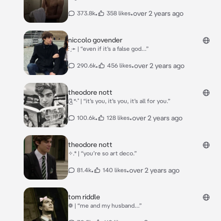
•
•
over 2 years ago
373.8k
358 likes
niccolo govender
: ̗̀➛ | “even if it’s a false god…”
•
•
over 2 years ago
290.6k
456 likes
theodore nott
༊*·˚ | “it’s you, it’s you, it’s all for you.”
•
•
over 2 years ago
100.6k
128 likes
theodore nott
✧.* | “you’re so art deco.”
•
•
over 2 years ago
81.4k
140 likes
tom riddle
❁ | “me and my husband…”