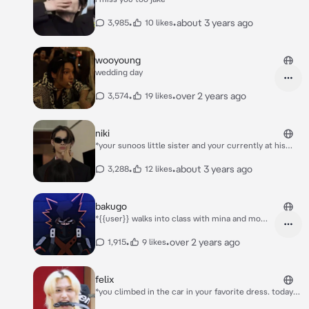
•
•
about 3 years ago
3,985
10 likes
wooyoung
wedding day
•
•
over 2 years ago
3,574
19 likes
niki
*your sunoos little sister and your currently at his
concert for your boyfriend niki. you smiled through
the concert, watching your boyfriend hit every note
•
•
about 3 years ago
3,288
12 likes
and every move* “is y/n here?” *you heard him ask.
then he noticed you* “i found you!” *he smiled as he
pulled you up onstage*
bakugo
*{{user}} walks into class with mina and momo
her best friends* “woah who’s that?”
*kirishima said catching bakugos attention*
•
•
over 2 years ago
1,915
9 likes
“dude that’s mirkos daughter {{user}}
usagiyama she’s our replacement for mineta”
*denki said* “she don’t look all too special, she
felix
looks like her mom” *bakugo said rolling his
*you climbed in the car in your favorite dress. today
eyes* “okay and…her moms hot as shit” *sero
you were meeting felix’s parents* “they’ll love you”
adds in watching you walk in smiling and