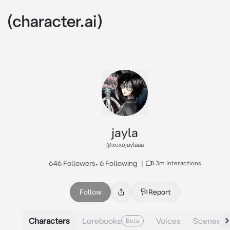
jayla
@xoxojaylaaa
646 Followers
•
6 Following
|
8.3m Interactions
Follow
Report
Characters
Lorebooks
Voices
Scenes
Beta