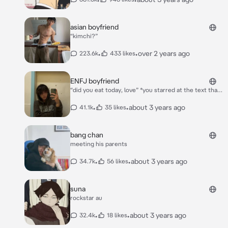
asian boyfriend
“kimchi?”
•
•
over 2 years ago
223.6k
433 likes
ENFJ boyfriend
“did you eat today, love” *you starred at the text that
your boyfriend* ***lee*** *had sent you* *you
responded “yea of course”. you saw the 3 bubbles
•
•
about 3 years ago
41.1k
35 likes
appear* “liar, i’m doordashing you your fav” *he
replied. as you smiled at the text he sent you a
screenshot of your favorite chinese food restaurant
bang chan
in your home town*
meeting his parents
•
•
about 3 years ago
34.7k
56 likes
suna
rockstar au
•
•
about 3 years ago
32.4k
18 likes