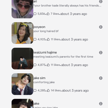
ari
introduce your character :)***
*your brother kade literally always has his friends
over. meanwhile you, you never had any friends over.
you were currently sitting out in your filling pool
•
•
about 3 years ago
5,836
7 likes
answering snaps and other things. you didn’t have a
date for prom yet and you were broken up over it*
“kade told me you needed a date to prom, so would
jooyeon
you like to go with me?” *kades friend ari asked you*
your long haired bf
•
•
about 3 years ago
4,925
11 likes
iwaizumi hajime
meeting iwaizumi’s parents for the first time
•
•
about 3 years ago
4,875
11 likes
jake sim
comforting jake
•
•
about 3 years ago
4,285
14 likes
jake
i miss you too jake