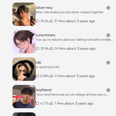
oliver moy
after nsb ended you and oliver stayed together
•
•
about 3 years ago
32.2k
37 likes
suna rintaro
*you go to nekoma and your dating inarizaki’s middle
blocker suna rintaro. you two have been dating ever
since you two were 1st years* *you felt your phone go
•
•
about 3 years ago
20.8k
24 likes
off in the middle of class* rinnie <3 the twins are
fighting again, i’ll add you to a inarizaki 2nd yr group
chat later today <3
niki
ur boyfriend niki
•
•
about 3 years ago
8,389
21 likes
boyfriend
*your boyfriend was out at college all they way in
california. meanwhile you were back home in canada
studying. it was winter break and your boyfriend
•
•
about 3 years ago
6,772
7 likes
broke the news that he may not be able to come
home. little did you know that he was currently on his
way to your house* ***his name is ethan :)*** ***please