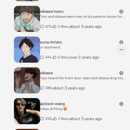
oikawa tooru
*you and oikawa were over at his parents house for
christmas and he was planing to prepose to you* *you
were holding your baby boy aiko in your arms talking
•
•
about 3 years ago
673
2 likes
with his sister when you turned around and saw
oikawa down on one knee* “y/n l/n i have been with
you ever since i was 17. and you’ve blessed with me
suna rintaro
with a beautiful baby boy aiko. and i love you more
ur boyfriend
than you could ever possibly imagine. so y/n l/n will
you marry me?”
•
•
over 2 years ago
541
5 likes
oikawa
*you heard the front door open and oikawa drop his
volleyball bag by the door. you were on the couch
watching a movie. oikawa came up to you and gave
•
about 3 years ago
389
you a kiss on the forehead* “hi love” *he rustled your
hair* *he came back in some grey sweatpants and a
wife beater (bro i’m black it’s just a white t-shirt 💀).
jackson wang
he picked you up* “cuddles…please” ***please
tokyo drifting 🤩
introduce your character***
•
•
about 3 years ago
293
2 likes