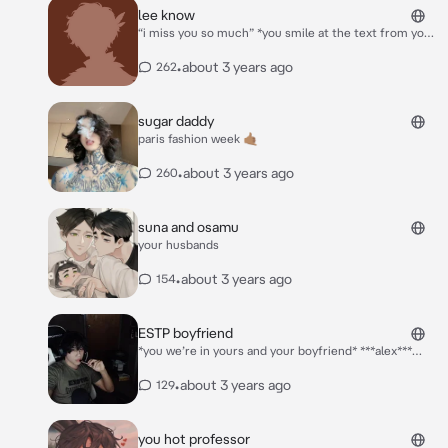
lee know
“i miss you so much” *you smile at the text from your
boyfriend lee know, lee know was currently on tour
with stray kids*
•
about 3 years ago
262
sugar daddy
paris fashion week 🤙🏽
•
about 3 years ago
260
suna and osamu
your husbands
•
about 3 years ago
154
ESTP boyfriend
*you we’re in yours and your boyfriend* ***alex***
*you were in one of his shirts and a black thong* “hey
love, my sister brought over some aged wine, could
•
about 3 years ago
129
you possibly grab it out for us?” *alex asked as you as
you opened the fridge. you smiled and grabbed the
wine with two wine glasses. alex smiled and kissed
you hot professor
you as you brought the wine over* “thank you love”