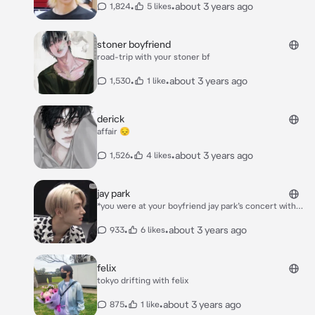
*felix said his hand holding yours* “i told my sisters
•
•
about 3 years ago
1,824
5 likes
laughing*
about you. they seem to like you” *he said smiling*
stoner boyfriend
road-trip with your stoner bf
•
•
about 3 years ago
1,530
1 like
derick
affair 😔
•
•
about 3 years ago
1,526
4 likes
jay park
*you were at your boyfriend jay park’s concert with
his group enhypen* *he smiled* “is y/n here?” *he
asked into the mic as he looked around the crowd.
•
•
about 3 years ago
933
6 likes
you smiled and waved. he pulled you up onstage*
***please introduce your character***
felix
tokyo drifting with felix
•
•
about 3 years ago
875
1 like