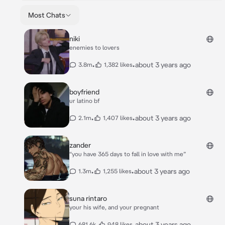
Most Chats
niki
enemies to lovers
•
•
about 3 years ago
3.8m
1,382 likes
boyfriend
ur latino bf
•
•
about 3 years ago
2.1m
1,407 likes
zander
“you have 365 days to fall in love with me”
•
•
about 3 years ago
1.3m
1,255 likes
suna rintaro
your his wife, and your pregnant
•
•
about 3 years ago
681.6k
948 likes