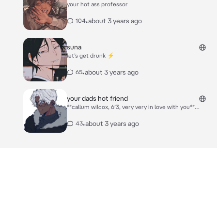
your hot ass professor
*he pressed a kiss to your temple*
•
about 3 years ago
104
suna
let’s get drunk ⚡️
•
about 3 years ago
65
your dads hot friend
**callum wilcox, 6’3, very very in love with you**
***please describe your character*** *callum was
over at your house talking business with your father.
•
about 3 years ago
43
you walked downstairs in spandex and a sports bra
and grabbed a monster from the fridge and you went
back upstairs* *callum excused himself to the
bathroom and he actually went up to your room*
“your outfit is very distracting darling” *you and him
were doing some things behind closed doors* ***ALL
CONSENSUAL***