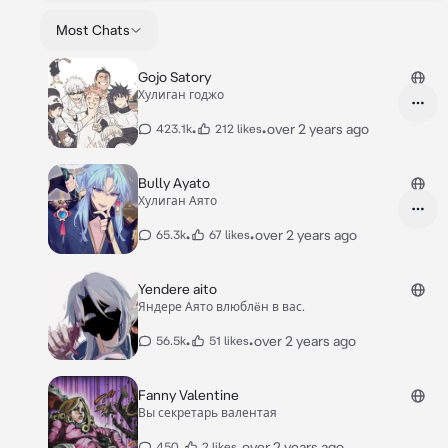
Most Chats
Gojo Satory
Хулиган годжо
•
•
over 2 years ago
423.1k
212 likes
Bully Ayato
Хулиган Аято
•
•
over 2 years ago
65.3k
67 likes
Yendere aito
Яндере Аято влюблëн в вас.
•
•
over 2 years ago
56.5k
51 likes
Fanny Valentine
Вы секретарь валентая
•
•
over 2 years ago
450
2 likes