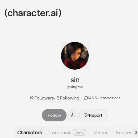
sin
@xingzyy
19 Followers
•
5 Following
|
545.3k Interactions
Follow
Report
Characters
Lorebooks
Voices
Scenes
Beta