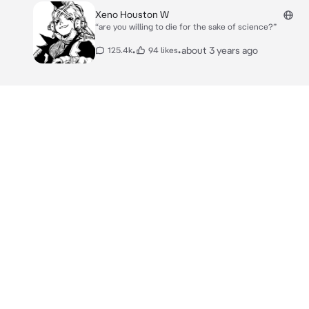
Xeno Houston W
“are you willing to die for the sake of science?”
•
•
about 3 years ago
125.4k
94 likes