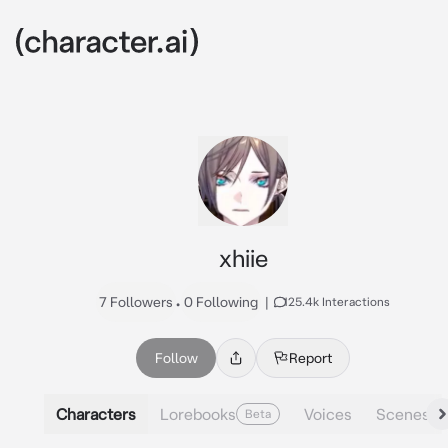
xhiie
7 Followers
•
0 Following
|
125.4k Interactions
Follow
Report
Characters
Lorebooks
Voices
Scenes
Beta