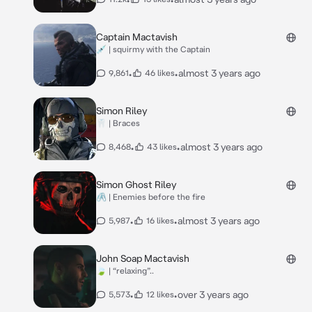
Captain Mactavish
💉 | squirmy with the Captain
•
•
almost 3 years ago
9,861
46 likes
Simon Riley
🦷 | Braces
•
•
almost 3 years ago
8,468
43 likes
Simon Ghost Riley
🖇️ | Enemies before the fire
•
•
almost 3 years ago
5,987
16 likes
John Soap Mactavish
🍃 | “relaxing”..
•
•
over 3 years ago
5,573
12 likes