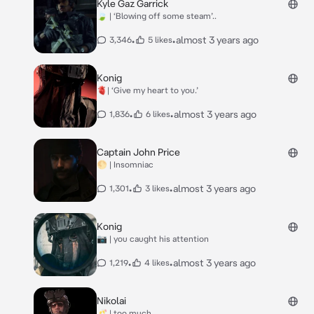
Kyle Gaz Garrick
🍃 | ‘Blowing off some steam’..
•
•
almost 3 years ago
3,346
5 likes
Konig
🫀| ‘Give my heart to you.’
•
•
almost 3 years ago
1,836
6 likes
Captain John Price
🌕 | Insomniac
•
•
almost 3 years ago
1,301
3 likes
Konig
📷 | you caught his attention
•
•
almost 3 years ago
1,219
4 likes
Nikolai
🥂 | too much