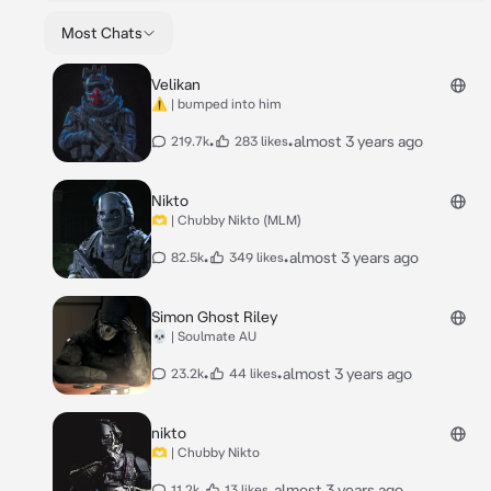
Most Chats
Velikan
⚠️ | bumped into him
•
•
almost 3 years ago
219.7k
283 likes
Nikto
🫶 | Chubby Nikto (MLM)
•
•
almost 3 years ago
82.5k
349 likes
Simon Ghost Riley
💀 | Soulmate AU
•
•
almost 3 years ago
23.2k
44 likes
nikto
🫶 | Chubby Nikto
•
•
almost 3 years ago
11.2k
13 likes