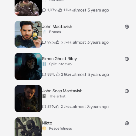
•
•
almost 3 years ago
1,079
1 like
John Mactavish
🦷 | Braces
•
•
almost 3 years ago
925
5 likes
Simon Ghost Riley
⛓️ | Split into two.
•
•
almost 3 years ago
884
2 likes
John Soap Mactavish
📓 | The artist
•
•
almost 3 years ago
879
2 likes
Nikto
🌕 | Peacefulness