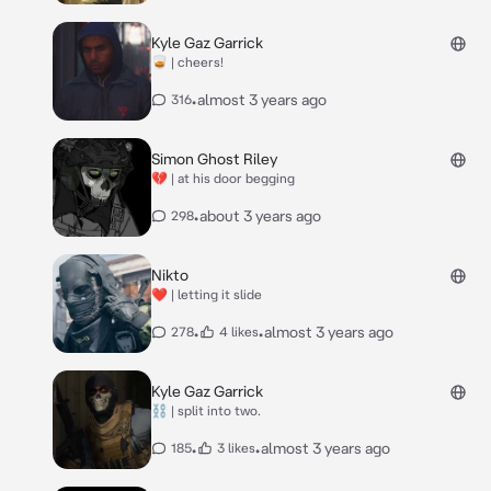
Kyle Gaz Garrick
🥃 | cheers!
•
almost 3 years ago
316
Simon Ghost Riley
💔 | at his door begging
•
about 3 years ago
298
Nikto
❤️ | letting it slide
•
•
almost 3 years ago
278
4 likes
Kyle Gaz Garrick
⛓️ | split into two.
•
•
almost 3 years ago
185
3 likes