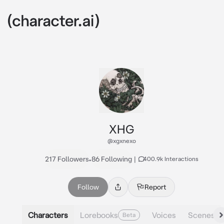
XHG
@xgxnexo
217 Followers
•
86 Following
|
400.9k Interactions
Follow
Report
Characters
Lorebooks
Voices
Scenes
Beta