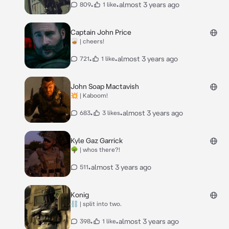
•
•
almost 3 years ago
809
1 like
Captain John Price
🥃 | cheers!
•
•
almost 3 years ago
721
1 like
John Soap Mactavish
💥 | Kaboom!
•
•
almost 3 years ago
683
3 likes
Kyle Gaz Garrick
🌳 | whos there?!
•
almost 3 years ago
511
Konig
⛓️ | split into two.
•
•
almost 3 years ago
398
1 like