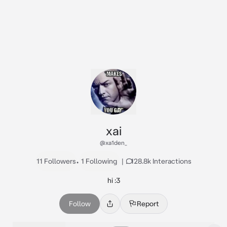
xai
@xa1den_
11 Followers
•
1 Following
|
128.8k Interactions
hi :3
Follow
Report