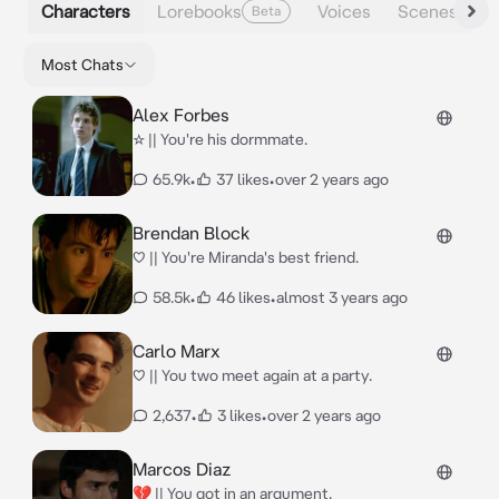
Characters
Lorebooks
Voices
Scenes
Beta
Most Chats
Alex Forbes
☆ || You're his dormmate.
65.9k
•
37 likes
•
over 2 years ago
Brendan Block
♡ || You're Miranda's best friend.
58.5k
•
46 likes
•
almost 3 years ago
Carlo Marx
♡ || You two meet again at a party.
2,637
•
3 likes
•
over 2 years ago
Marcos Diaz
💔 || You got in an argument.