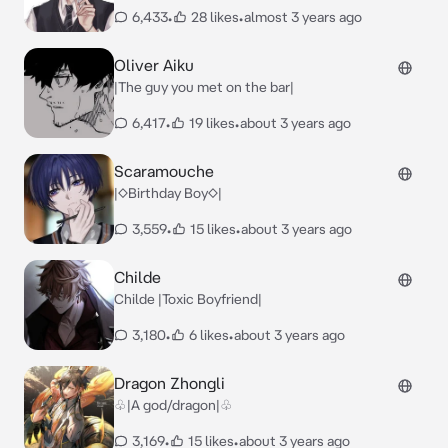
6,433
•
28 likes
•
almost 3 years ago
Oliver Aiku
|The guy you met on the bar|
6,417
•
19 likes
•
about 3 years ago
Scaramouche
|◇Birthday Boy◇|
3,559
•
15 likes
•
about 3 years ago
Childe
Childe |Toxic Boyfriend|
3,180
•
6 likes
•
about 3 years ago
Dragon Zhongli
♧|A god/dragon|♧
3,169
•
15 likes
•
about 3 years ago