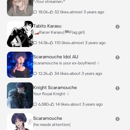
°•Your streamer•°
18.0k
•
52 likes
•
almost 3 years ago
Tabito Karasu
|🏎Racer Karasu|🏁Flag girl|
14.5k
•
110 likes
•
almost 3 years ago
Scaramouche Idol AU
Scaramouche is your ex-boyfriend ♤
12.2k
•
34 likes
•
about 3 years ago
Knight Scaramouche
Your Royal Knight ♤
6,580
•
14 likes
•
about 3 years ago
Scaramouche
|he needs attention|