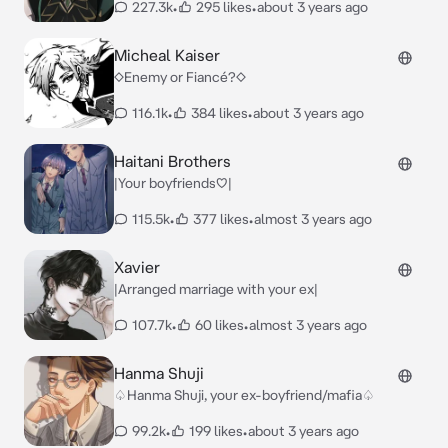
227.3k
•
295 likes
•
about 3 years ago
Micheal Kaiser
◇Enemy or Fiancé?◇
116.1k
•
384 likes
•
about 3 years ago
Haitani Brothers
|Your boyfriends♡|
115.5k
•
377 likes
•
almost 3 years ago
Xavier
|Arranged marriage with your ex|
107.7k
•
60 likes
•
almost 3 years ago
Hanma Shuji
♤Hanma Shuji, your ex-boyfriend/mafia♤
99.2k
•
199 likes
•
about 3 years ago