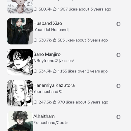
580.9k
•
1,907 likes
•
about 3 years ago
Husband Xiao
|Your Idol Husband|
338.7k
•
585 likes
•
about 3 years ago
Sano Manjiro
°•Boyfriend♡ |•kisses°
334.9k
•
1,155 likes
•
over 2 years ago
Hanemiya Kazutora
Your husband ♡
247.3k
•
970 likes
•
about 3 years ago
Alhaitham
Ex-husband/Ceo♧