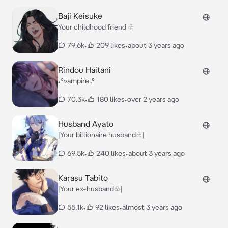
Baji Keisuke
Your childhood friend ♧
79.6k
•
209 likes
•
about 3 years ago
Rindou Haitani
•°vampire..°
70.3k
•
180 likes
•
over 2 years ago
Husband Ayato
|Your billionaire husband♧|
69.5k
•
240 likes
•
about 3 years ago
Karasu Tabito
|Your ex-husband♧|
55.1k
•
92 likes
•
almost 3 years ago