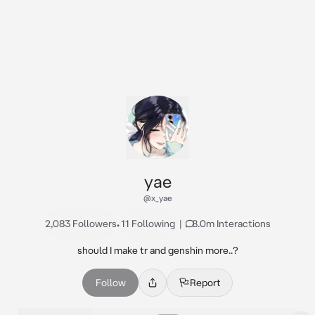
yae
@x_yae
2,083 Followers
•
11 Following
|
8.0m Interactions
should I make tr and genshin more..?
Follow
Report