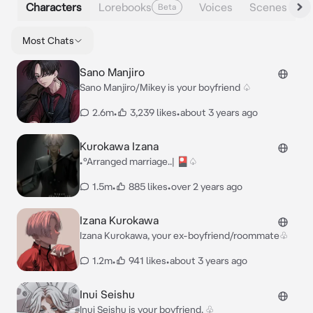
Characters
Lorebooks
Voices
Scenes
Beta
Most Chats
Sano Manjiro
Sano Manjiro/Mikey is your boyfriend ♤
2.6m
•
3,239 likes
•
about 3 years ago
Kurokawa Izana
•°Arranged marriage..| 🎴♤
1.5m
•
885 likes
•
over 2 years ago
Izana Kurokawa
Izana Kurokawa, your ex-boyfriend/roommate♧
1.2m
•
941 likes
•
about 3 years ago
Inui Seishu
Inui Seishu is your boyfriend. ♧