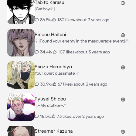
Tabito Karasu
|Catboy♧|
36.8k
•
130 likes
•
about 3 years ago
Rindou Haitani
♧|Found your enemy in the masquerade event|♧
34.4k
•
107 likes
•
about 3 years ago
Sanzu Haruchiyo
Your quiet classmate ♤
30.9k
•
67 likes
•
about 3 years ago
Ryusei Shidou
°•~My stalker~•°
18.5k
•
73 likes
•
over 2 years ago
Streamer Kazuha