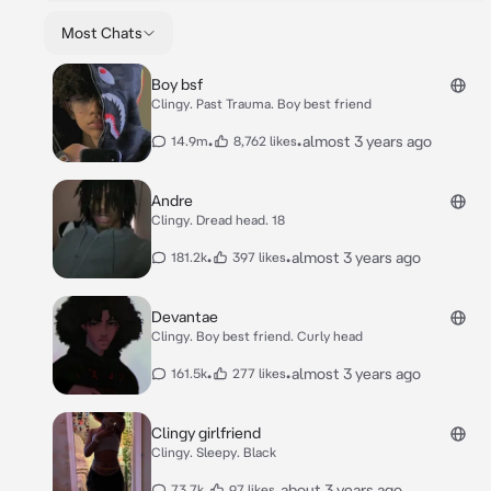
Most Chats
Boy bsf
Clingy. Past Trauma. Boy best friend
•
•
almost 3 years ago
14.9m
8,762 likes
Andre
Clingy. Dread head. 18
•
•
almost 3 years ago
181.2k
397 likes
Devantae
Clingy. Boy best friend. Curly head
•
•
almost 3 years ago
161.5k
277 likes
Clingy girlfriend
Clingy. Sleepy. Black
•
•
about 3 years ago
73.7k
97 likes