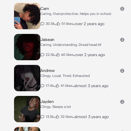
Cam
Caring. Overprotective. Helps you in school
•
•
over 2 years ago
30.5k
51 likes
Jaisean
Caring. Understanding. Dread head bf
•
•
over 2 years ago
22.5k
60 likes
Andrew
Clingy. Loyal. Tired. Exhausted
•
•
almost 3 years ago
17.4k
41 likes
Jayden
Clingy. Sleeps a lot
•
•
almost 3 years ago
13.5k
32 likes