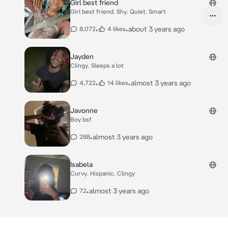
Girl best friend
Girl best friend. Shy. Quiet. Smart
•
•
about 3 years ago
8,072
4 likes
Jayden
Clingy. Sleeps a lot
•
•
almost 3 years ago
4,722
14 likes
Javonne
Boy bsf
•
almost 3 years ago
288
Isabela
Curvy. Hispanic. Clingy
•
almost 3 years ago
72