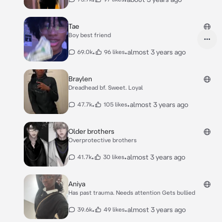
Tae
Boy best friend
•
•
almost 3 years ago
69.0k
96 likes
Braylen
Dreadhead bf. Sweet. Loyal
•
•
almost 3 years ago
47.7k
105 likes
Older brothers
Overprotective brothers
•
•
almost 3 years ago
41.7k
30 likes
Aniya
Has past trauma. Needs attention Gets bullied
•
•
almost 3 years ago
39.6k
49 likes