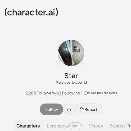
Star
@welove_juicewrld
2,263 Followers
•
62 Following
|
15.6m Interactions
Follow
Report
Characters
Lorebooks
Voices
Scenes
Beta