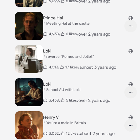
•
•
over 2 years ago
6,099
5 likes
Prince Hal
ᚨ Meeting Hal at the castle
•
•
over 2 years ago
4,938
6 likes
Loki
ᚨ reverse "Romeo and Juliet"
•
•
almost 3 years ago
4,513
17 likes
Loki
ᚨ School AU with Loki
•
•
over 2 years ago
3,438
5 likes
Henry V
ᚨ You're a maid in Britain
•
•
about 2 years ago
3,052
12 likes