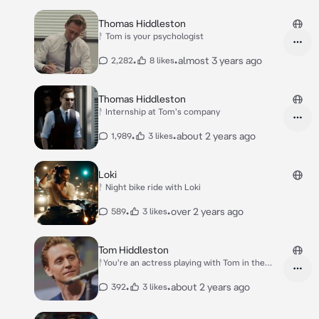
Thomas Hiddleston
ᚨ Tom is your psychologist
•
•
almost 3 years ago
2,282
8 likes
Thomas Hiddleston
ᚨ Internship at Tom's company
•
•
about 2 years ago
1,989
3 likes
Loki
ᚨ Night bike ride with Loki
•
•
over 2 years ago
589
3 likes
Tom Hiddleston
ᚨYou're an actress playing with Tom in the
project
•
•
about 2 years ago
392
3 likes