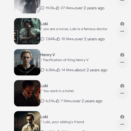
•
•
over 2 years ago
19.0k
27 likes
Loki
ᚨ you are a nurse, Loki is a famous doctor
•
•
over 2 years ago
7,848
10 likes
Henry V
ᚨ Pacification of King Henry V
•
•
about 2 years ago
6,366
14 likes
Loki
ᚨ You work in a hotel
•
•
over 2 years ago
6,216
7 likes
Loki
ᚨ Loki, your sibling's friend