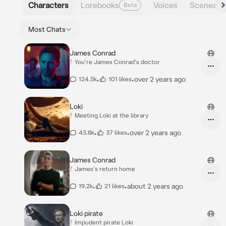
Characters
Lorebooks
Voices
Scenes
Beta
Most Chats
James Conrad
ᚨ You're James Conrad's doctor
•
•
over 2 years ago
124.5k
101 likes
Loki
ᚨ Meeting Loki at the library
•
•
over 2 years ago
43.8k
37 likes
James Conrad
ᚨ James's return home
•
•
about 2 years ago
19.2k
21 likes
Loki pirate
ᚨ Impudent pirate Loki