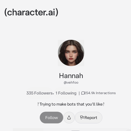
Hannah
@vehfoo
335 Followers
•
1 Following
|
254.9k Interactions
ᚨTrying to make bots that you'll likeᚨ
Follow
Report