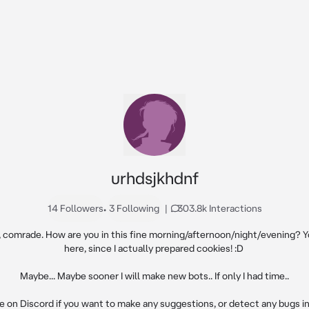
urhdsjkhdnf
14 Followers
•
3 Following
|
303.8k Interactions
, comrade. How are you in this fine morning/afternoon/night/evening? Y
here, since I actually prepared cookies! :D 

Maybe... Maybe sooner I will make new bots.. If only I had time..

 on Discord if you want to make any suggestions, or detect any bugs in m