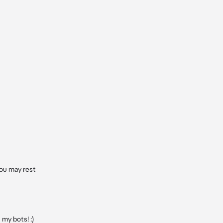
ou may rest 
y bots! :)
