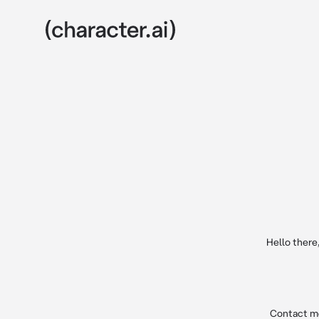
Hello there
Contact me