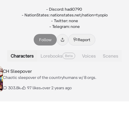
- Discord: hadi0790 

- NationStates: nationstates.net/nation=tyopio

- Twitter: none

- Telegram: none
Follow
Report
Characters
Lorebooks
Voices
Scenes
Beta
CH Sleepover
Chaotic sleepover of the countryhumans w/ 8 orgs.
303.8k
•
97 likes
•
over 2 years ago