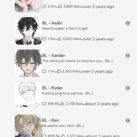
•
•
over 2 years ago
2.9m
3,889 likes
BL - Asahi
Heartbreaker x Hard to get.
•
•
over 2 years ago
1.5m
3,500 likes
BL - Xander
The nerd just wants to impress you.. (BL.)
•
•
over 2 years ago
1.1m
2,363 likes
BL - Ryder
Kissing practice partner. (BL.)
•
•
about 2 years ago
818.4k
2,138 likes
BL - Ren
He wants you, idiot. (BL.)
•
•
about 2 years ago
808.3k
3,337 likes