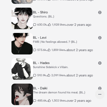
BL - Shiro
Questions. (BL.)
•
•
over 2 years ago
630.0k
1,928 likes
BL - Levi
FWB | No feelings allowed..? (BL.)
•
•
about 2 years ago
573.6k
1,859 likes
BL - Hades
Sunshine Sidekick x Villain.
•
•
about 2 years ago
510.9k
2,091 likes
BL - Daiki
The dream demon found his meal. (BL.)
•
•
over 2 years ago
485.6k
1,302 likes