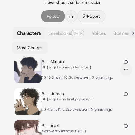
newest bot : serious musician
Follow
Report
Characters
Lorebooks
Voices
Scenes
Beta
Most Chats
BL - Minato
BL | angst - unrequited love. |
•
•
over 2 years ago
18.5m
10.3k likes
BL - Jordan
BL | angst - he finally gave up. |
•
•
over 2 years ago
4.9m
7,923 likes
BL - Axel
extrovert x introvert. (BL.)