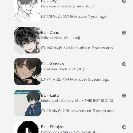
BL - Jay
He's your online boyfriend. (BL.)
•
•
over 1 year ago
178.1k
555 likes
BL - Zane
Villain x Hero. (BL - req)
•
•
about 2 years ago
163.9k
624 likes
BL - Xenako
Caretaker Boyfriend. (BL.)
•
•
over 2 years ago
94.5k
464 likes
BL - kaito
infatuated little boy. (BL + THIS BOT IS OLD)
•
•
almost 3 years ago
48.4k
295 likes
BL - Shinjiro
Himbo jock x Serious musician. (BL.)