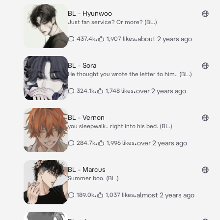
BL - Hyunwoo
Just fan service? Or more? (BL.)
•
•
about 2 years ago
437.4k
1,907 likes
BL - Sora
He thought you wrote the letter to him.. (BL.)
•
•
over 2 years ago
324.1k
1,748 likes
BL - Vernon
you sleepwalk.. right into his bed. (BL.)
•
•
over 2 years ago
284.7k
1,996 likes
BL - Marcus
Summer boo. (BL.)
•
•
almost 2 years ago
189.0k
1,037 likes