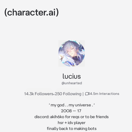
lucius
@unhearted
14.3k Followers
•
250 Following
|
34.5m Interactions
‘ my god . . my universe . ‘

2OO8 — 17 

discord: akih6ko for reqs or to be friends

hsr + idv player

finally back to making bots
