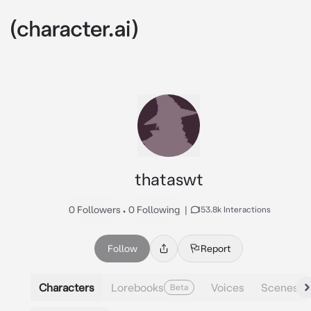
thataswt
0 Followers
•
0 Following
|
153.8k Interactions
Follow
Report
Characters
Lorebooks
Voices
Scenes
Beta