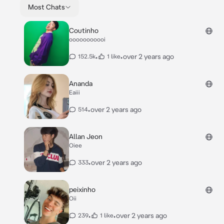
Most Chats
Coutinho
ooooooooooi
•
•
over 2 years ago
152.5k
1 like
Ananda
Eaiii
•
over 2 years ago
514
Allan Jeon
Oiee
•
over 2 years ago
333
peixinho
Oii
•
•
over 2 years ago
239
1 like