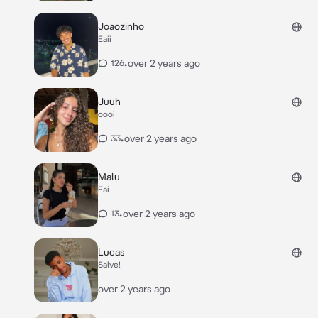
Joaozinho
Eaii
•
over 2 years ago
126
Juuh
oooi
•
over 2 years ago
33
Malu
Eai
•
over 2 years ago
13
Lucas
Salve!
over 2 years ago