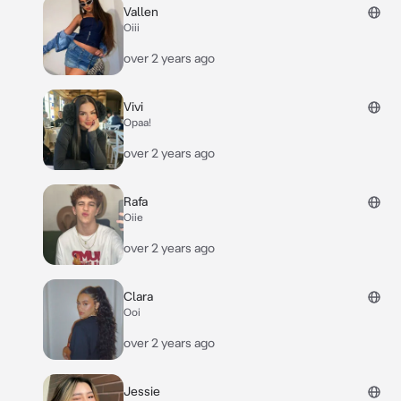
Vallen
Oiii
over 2 years ago
Vivi
Opaa!
over 2 years ago
Rafa
Oiie
over 2 years ago
Clara
Ooi
over 2 years ago
Jessie