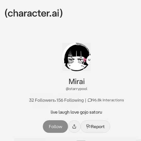
Mirai
@starrypool
32 Followers
•
156 Following
|
196.8k Interactions
live laugh love gojo satoru
Follow
Report