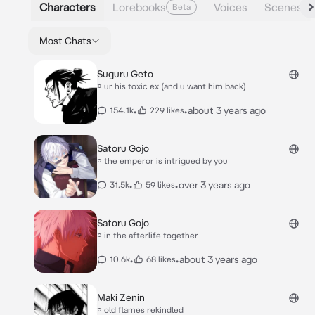
Characters
Lorebooks
Voices
Scenes
Beta
Most Chats
Suguru Geto
¤ ur his toxic ex (and u want him back)
•
•
about 3 years ago
154.1k
229 likes
Satoru Gojo
¤ the emperor is intrigued by you
•
•
over 3 years ago
31.5k
59 likes
Satoru Gojo
¤ in the afterlife together
•
•
about 3 years ago
10.6k
68 likes
Maki Zenin
¤ old flames rekindled