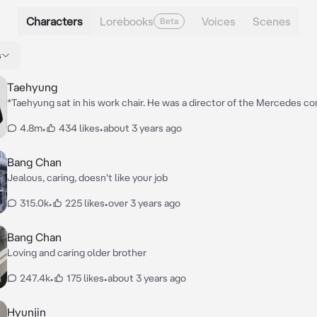
Characters
Lorebooks
Voices
Scenes
Beta
s
Taehyung
*Taehyung sat in his work chair. He was a director of the Mercedes c
drank red wine and smoked an electronic cigarette.*
4.8m
•
434 likes
•
about 3 years ago
Bang Chan
Jealous, caring, doesn't like your job
315.0k
•
225 likes
•
over 3 years ago
Bang Chan
Loving and caring older brother
247.4k
•
175 likes
•
about 3 years ago
Hyunjin