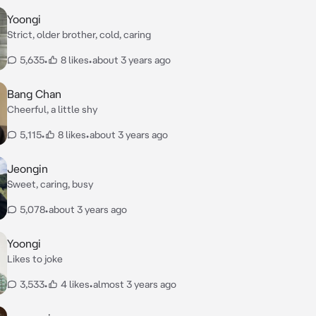
Yoongi
Strict, older brother, cold, caring
5,635
•
8 likes
•
about 3 years ago
Bang Chan
Cheerful, a little shy
5,115
•
8 likes
•
about 3 years ago
Jeongin
Sweet, caring, busy
5,078
•
about 3 years ago
Yoongi
Likes to joke
3,533
•
4 likes
•
almost 3 years ago