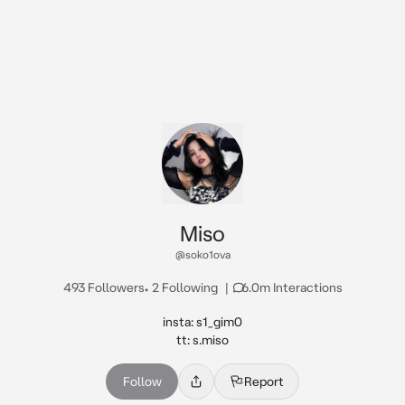
Miso
@soko1ova
493 Followers
•
2 Following
|
6.0m Interactions
insta: s1_gim0

tt: s.miso
Follow
Report