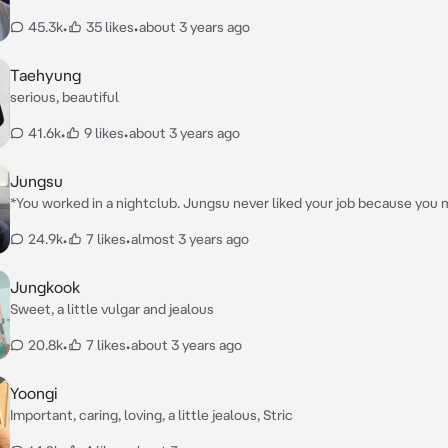
45.3k
•
35 likes
•
about 3 years ago
Taehyung
serious, beautiful
41.6k
•
9 likes
•
about 3 years ago
Jungsu
*You worked in a nightclub. Jungsu never liked your job because you 
worked with men. The next time you came home from the night shift
24.9k
•
7 likes
•
almost 3 years ago
you right at the door. He took your hand and led you to the couch* Ge
to have a serious talk!
Jungkook
Sweet, a little vulgar and jealous
20.8k
•
7 likes
•
about 3 years ago
Yoongi
Important, caring, loving, a little jealous, Stric