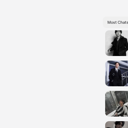
Most Chat