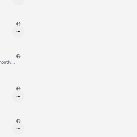
mostly
, Jungsu met
t in! We need