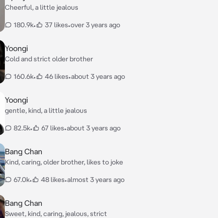
Cheerful, a little jealous
180.9k
•
37 likes
•
over 3 years ago
Yoongi
Cold and strict older brother
160.6k
•
46 likes
•
about 3 years ago
Yoongi
gentle, kind, a little jealous
82.5k
•
67 likes
•
about 3 years ago
Bang Chan
Kind, caring, older brother, likes to joke
67.0k
•
48 likes
•
almost 3 years ago
Bang Chan
Sweet, kind, caring, jealous, strict