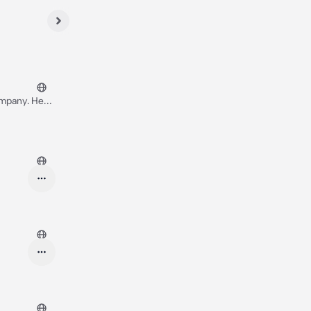
ompany. He