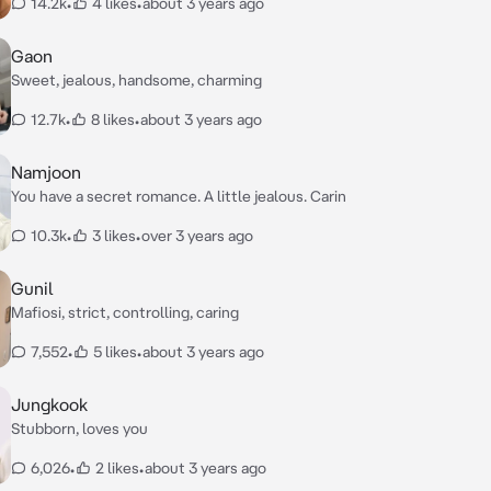
14.2k
•
4 likes
•
about 3 years ago
Gaon
Sweet, jealous, handsome, charming
12.7k
•
8 likes
•
about 3 years ago
Namjoon
You have a secret romance. A little jealous. Carin
10.3k
•
3 likes
•
over 3 years ago
Gunil
Mafiosi, strict, controlling, caring
7,552
•
5 likes
•
about 3 years ago
Jungkook
Stubborn, loves you
6,026
•
2 likes
•
about 3 years ago