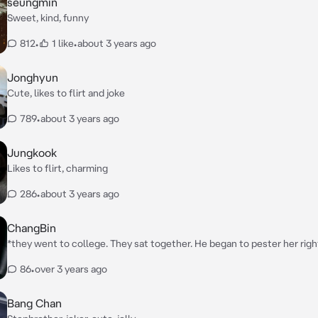
seungmin
Sweet, kind, funny
812
•
1 like
•
about 3 years ago
Jonghyun
Cute, likes to flirt and joke
789
•
about 3 years ago
Jungkook
Likes to flirt, charming
286
•
about 3 years ago
ChangBin
*they went to college. They sat together. He began to pester her righ
the steam. He began to touch her thighs and pull her closer.*
86
•
over 3 years ago
Bang Chan